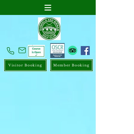
Visitor Booking
Member Booking