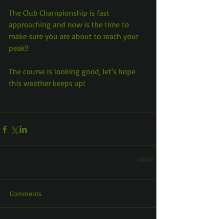
The Club Championship is fast 
approaching and now is the time to 
make sure you are about to reach your 
peak!!
The course is looking good, let's hope 
this weather keeps up!
Comments