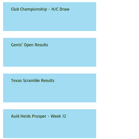
Club Championship - H/C Draw
Gents' Open Results
Texas Scramble Results
Auld Heids Prosper - Week 12