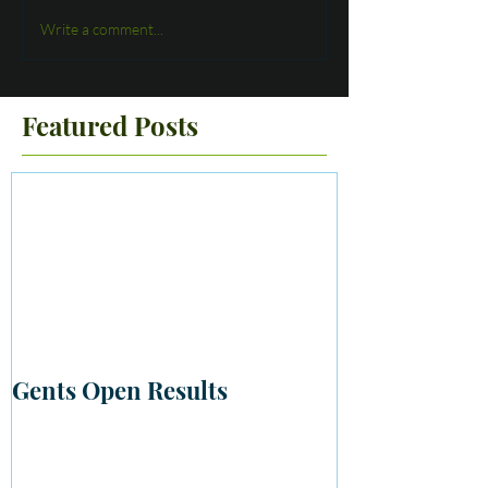
Write a comment...
Featured Posts
Gents Open Results