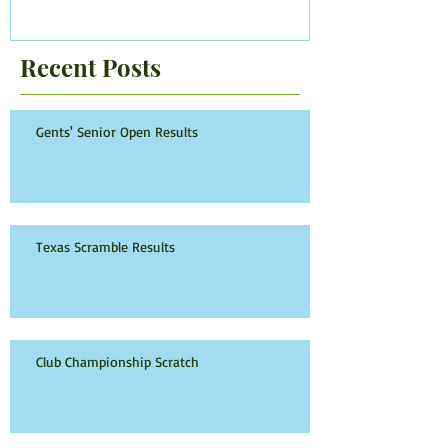
Recent Posts
Gents' Senior Open Results
Texas Scramble Results
Club Championship Scratch