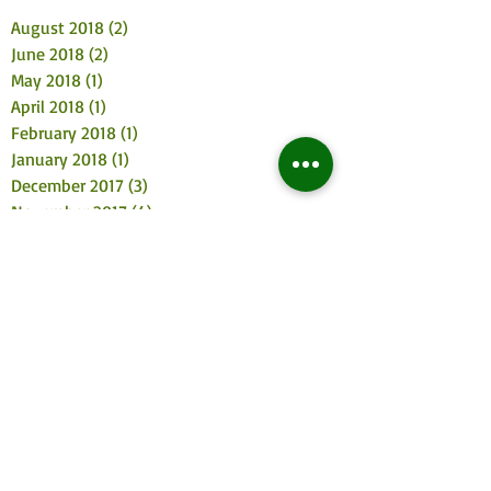
August 2018
(2)
2 posts
June 2018
(2)
2 posts
May 2018
(1)
1 post
April 2018
(1)
1 post
February 2018
(1)
1 post
January 2018
(1)
1 post
December 2017
(3)
3 posts
November 2017
(4)
4 posts
October 2017
(2)
2 posts
August 2017
(3)
3 posts
July 2017
(2)
2 posts
June 2017
(3)
3 posts
May 2017
(4)
4 posts
April 2017
(2)
2 posts
March 2017
(3)
3 posts
February 2017
(2)
2 posts
January 2017
(5)
5 posts
December 2016
(5)
5 posts