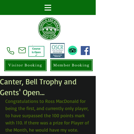
Visitor Booking
Member Booking
Canter, Bell Trophy and
Gents' Open...
Congratulations to Ross MacDonald for 
being the first, and currently only player, 
to have surpassed the 100 points mark 
with 110. If there was a prize for Player of 
the Month, he would have my vote.