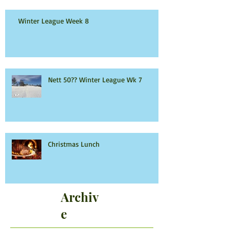
Winter League Week 8
Nett 50?? Winter League Wk 7
Christmas Lunch
Archiv
e