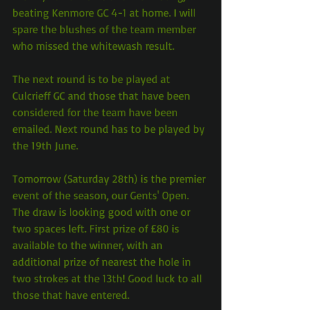
beating Kenmore GC 4-1 at home. I will 
spare the blushes of the team member 
who missed the whitewash result.
The next round is to be played at 
Culcrieff GC and those that have been 
considered for the team have been 
emailed. Next round has to be played by 
the 19th June.
Tomorrow (Saturday 28th) is the premier 
event of the season, our Gents' Open. 
The draw is looking good with one or 
two spaces left. First prize of £80 is 
available to the winner, with an 
additional prize of nearest the hole in 
two strokes at the 13th! Good luck to all 
those that have entered.