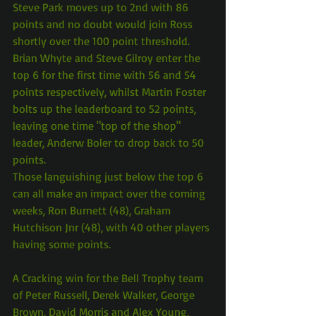
Steve Park moves up to 2nd with 86 
points and no doubt would join Ross 
shortly over the 100 point threshold.
Brian Whyte and Steve Gilroy enter the 
top 6 for the first time with 56 and 54 
points respectively, whilst Martin Foster 
bolts up the leaderboard to 52 points, 
leaving one time "top of the shop" 
leader, Anderw Boler to drop back to 50 
points.
Those languishing just below the top 6 
can all make an impact over the coming 
weeks, Ron Burnett (48), Graham 
Hutchison Jnr (48), with 40 other players 
having some points.
A Cracking win for the Bell Trophy team 
of Peter Russell, Derek Walker, George 
Brown, David Morris and Alex Young, 