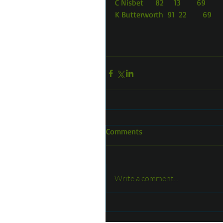
C Nisbet      82     13        69
K Butterworth  91  22        69
Comments
Write a comment...