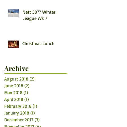
Nett 50?? Winter
League Wk 7
Christmas Lunch
Archive
August 2018
(2)
2 posts
June 2018
(2)
2 posts
May 2018
(1)
1 post
April 2018
(1)
1 post
February 2018
(1)
1 post
January 2018
(1)
1 post
December 2017
(3)
3 posts
November 2017
(4)
4 posts