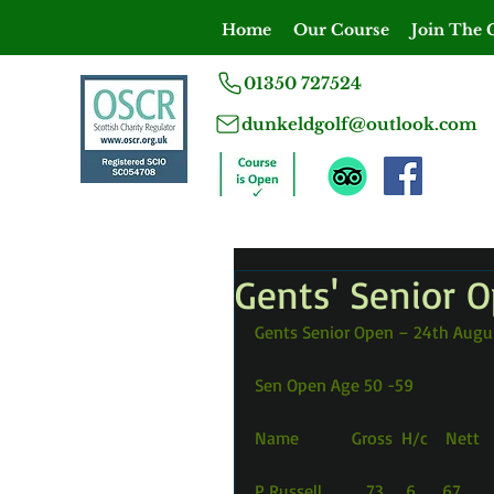
Home
Our Course
Join The 
01350 727524
dunkeldgolf@outlook.com
Gents' Senior 
Gents Senior Open – 24th Augu
Sen Open Age 50 -59
Name            Gross  H/c    Nett
P Russell          73     6      67