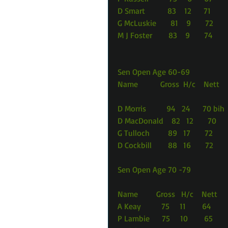
D Smart           83    12      71
G McLuskie       81    9       72
M J Foster        83    9       74
Sen Open Age 60-69
Name           Gross  H/c    Nett
D Morris          94   24      70 bih
D MacDonald    82   12       70
G Tulloch         89   17       72
D Cockbill        88   16       72
Sen Open Age 70 -79
Name         Gross   H/c    Nett
A Keay          75     11        64
P Lambie      75     10        65