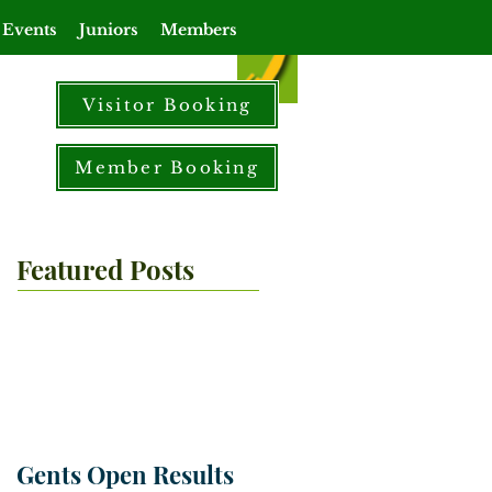
 Events
Juniors
Members
Visitor Booking
Member Booking
Featured Posts
Gents Open Results