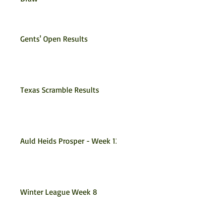
Gents' Open Results
Texas Scramble Results
Auld Heids Prosper - Week 12
Winter League Week 8