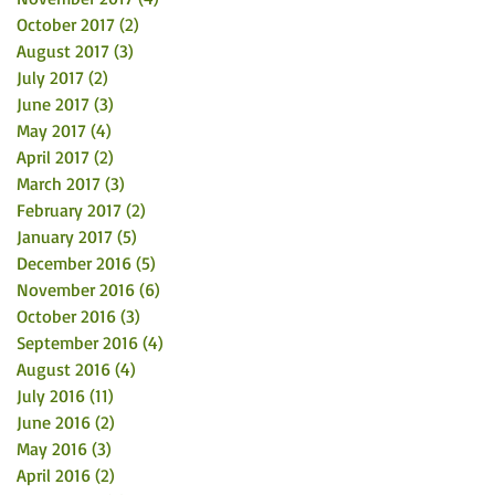
October 2017
(2)
2 posts
August 2017
(3)
3 posts
July 2017
(2)
2 posts
June 2017
(3)
3 posts
May 2017
(4)
4 posts
April 2017
(2)
2 posts
March 2017
(3)
3 posts
February 2017
(2)
2 posts
January 2017
(5)
5 posts
December 2016
(5)
5 posts
November 2016
(6)
6 posts
October 2016
(3)
3 posts
September 2016
(4)
4 posts
August 2016
(4)
4 posts
July 2016
(11)
11 posts
June 2016
(2)
2 posts
May 2016
(3)
3 posts
April 2016
(2)
2 posts