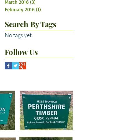
March 2016
(3)
3 posts
February 2016
(1)
1 post
Search By Tags
No tags yet.
Follow Us