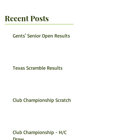
Recent Posts
Gents' Senior Open Results
Texas Scramble Results
Club Championship Scratch
Club Championship - H/C
Draw