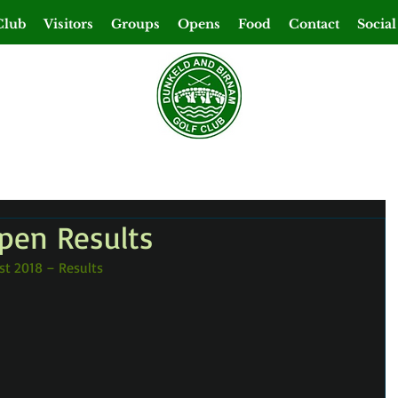
Club
Visitors
Groups
Opens
Food
Contact
Social
Open Results
st 2018 – Results