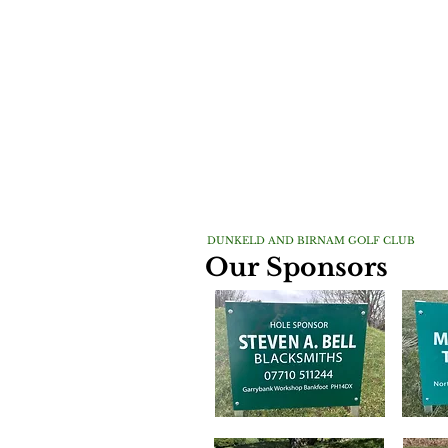
DUNKELD AND BIRNAM GOLF CLUB
Our Sponsors