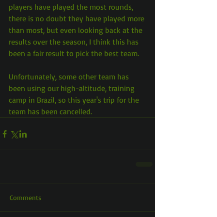
players have played the most rounds, 
there is no doubt they have played more 
than most, but even looking back at the 
results over the season, I think this has 
been a fair result to pick the best team.
Unfortunately, some other team has 
been using our high-altitude, training 
camp in Brazil, so this year's trip for the 
team has been cancelled.
Comments