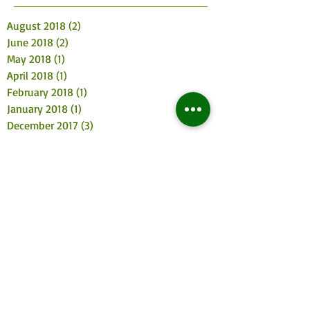
August 2018
(2)
2 posts
June 2018
(2)
2 posts
May 2018
(1)
1 post
April 2018
(1)
1 post
February 2018
(1)
1 post
January 2018
(1)
1 post
December 2017
(3)
3 posts
November 2017
(4)
4 posts
October 2017
(2)
2 posts
August 2017
(3)
3 posts
July 2017
(2)
2 posts
June 2017
(3)
3 posts
May 2017
(4)
4 posts
April 2017
(2)
2 posts
March 2017
(3)
3 posts
February 2017
(2)
2 posts
January 2017
(5)
5 posts
December 2016
(5)
5 posts