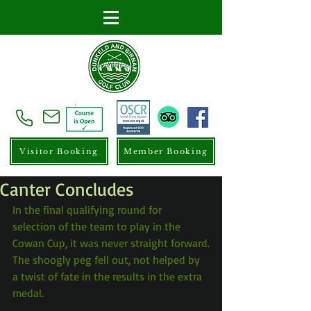
Visitor Booking
Member Booking
Canter Concludes
In the final qualifying round for 
selection of the team to play in the 
Cowan Cup, it was never straight forward.
The shoogly peg fell out, not helped by 
a twist of fate in the results in the extra 
medal.