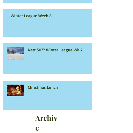
Winter League Week 8
Nett 50?? Winter League Wk 7
Christmas Lunch
Archiv
e