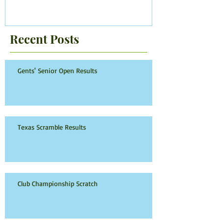
Recent Posts
Gents' Senior Open Results
Texas Scramble Results
Club Championship Scratch