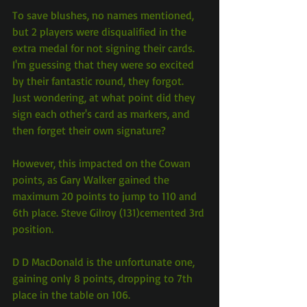
To save blushes, no names mentioned, 
but 2 players were disqualified in the 
extra medal for not signing their cards. 
I'm guessing that they were so excited 
by their fantastic round, they forgot. 
Just wondering, at what point did they 
sign each other's card as markers, and 
then forget their own signature?
However, this impacted on the Cowan 
points, as Gary Walker gained the 
maximum 20 points to jump to 110 and 
6th place. Steve Gilroy (131)cemented 3rd 
position.
D D MacDonald is the unfortunate one, 
gaining only 8 points, dropping to 7th 
place in the table on 106.