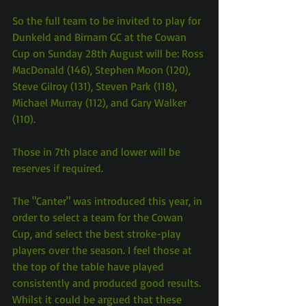
So the full team to be invited to play for 
Dunkeld and Birnam GC at the Cowan 
Cup on Sunday 28th August will be: Ross 
MacDonald (146), Stephen Moon (120), 
Steve Gilroy (131), Steven Park (118), 
Michael Murray (112), and Gary Walker 
(110).
Those in 7th place and lower will be 
reserves if required.
The "Canter" was introduced this year, in 
order to select a team for the Cowan 
Cup, and select the best stroke-play 
players over the season. I feel those at 
the top of the table have played 
consistently and produced good results. 
Whilst it could be argued that these 