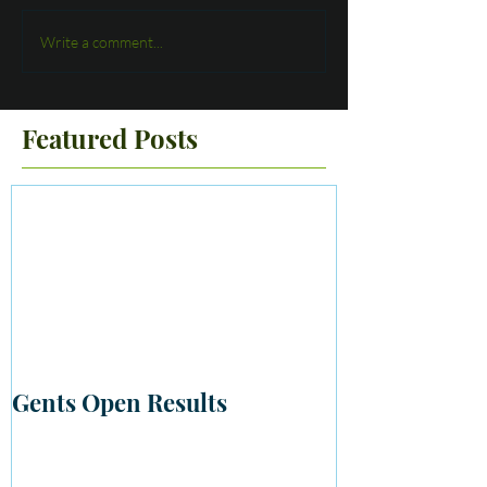
Write a comment...
Featured Posts
Gents Open Results