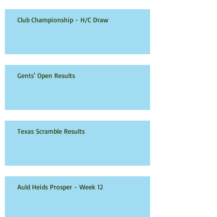
Club Championship - H/C Draw
Gents' Open Results
Texas Scramble Results
Auld Heids Prosper - Week 12