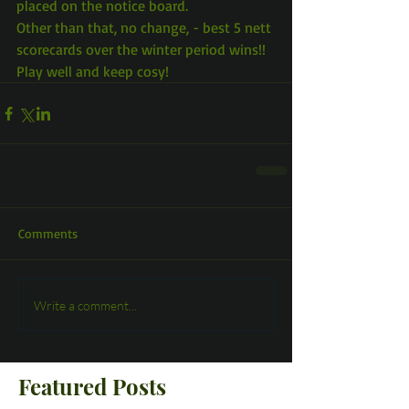
placed on the notice board.
Other than that, no change, - best 5 nett 
scorecards over the winter period wins!!
Play well and keep cosy!
Comments
Write a comment...
Featured Posts