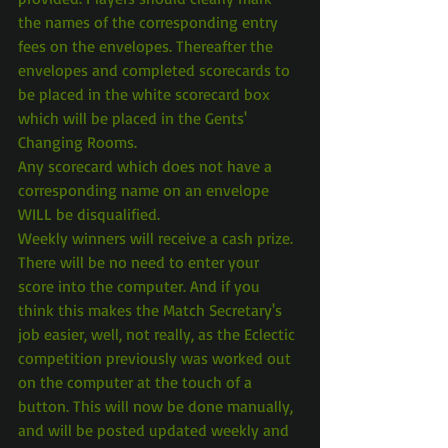
the names of the corresponding entry 
fees on the envelopes. Thereafter the 
envelopes and completed scorecards to 
be placed in the white scorecard box 
which will be placed in the Gents' 
Changing Rooms.
Any scorecard which does not have a 
corresponding name on an envelope 
WILL be disqualified.
Weekly winners will receive a cash prize.
There will be no need to enter your 
score into the computer. And if you 
think this makes the Match Secretary's 
job easier, well, not really, as the Eclectic 
competition previously was worked out 
on the computer at the touch of a 
button. This will now be done manually, 
and will be posted updated weekly and 