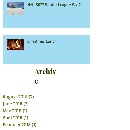
Nett 50?? Winter League Wk 7
Christmas Lunch
Archiv
e
August 2018
(2)
2 posts
June 2018
(2)
2 posts
May 2018
(1)
1 post
April 2018
(1)
1 post
February 2018
(1)
1 post