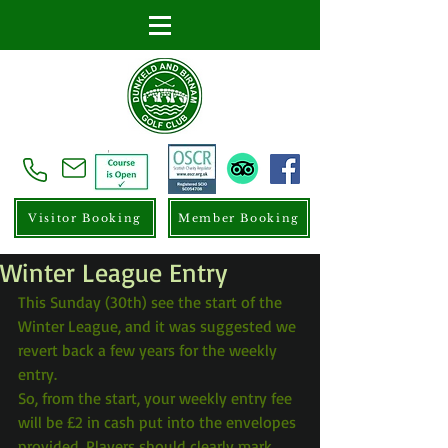
Visitor Booking
Member Booking
Winter League Entry
This Sunday (30th) see the start of the 
Winter League, and it was suggested we 
revert back a few years for the weekly 
entry.
So, from the start, your weekly entry fee 
will be £2 in cash put into the envelopes 
provided. Players should clearly mark 