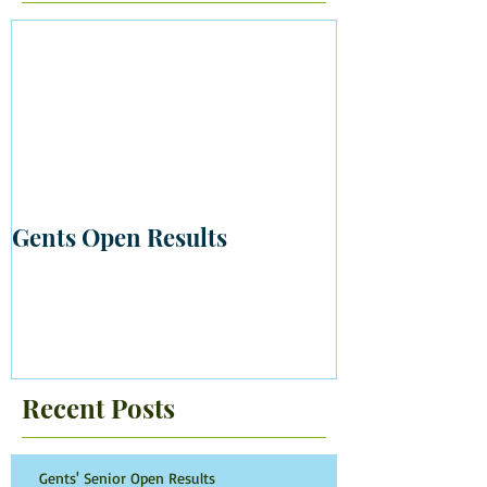
Gents Open Results
Recent Posts
Gents' Senior Open Results