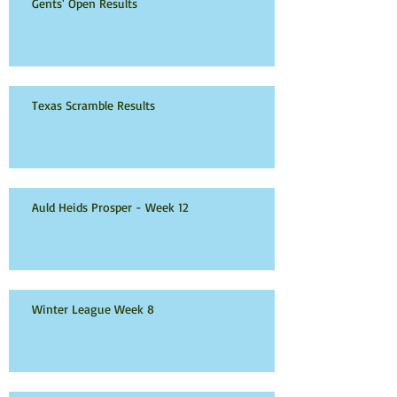
Gents' Open Results
Texas Scramble Results
Auld Heids Prosper - Week 12
Winter League Week 8