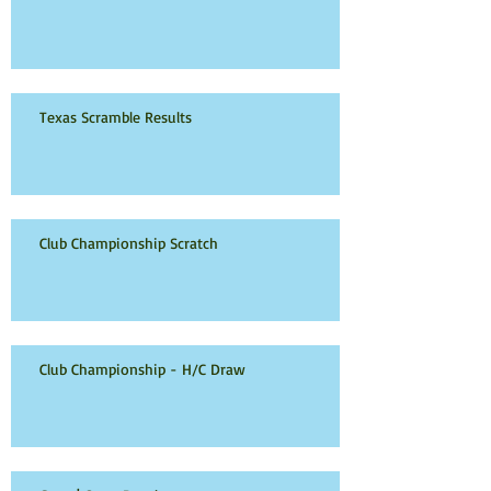
Texas Scramble Results
Club Championship Scratch
Club Championship - H/C Draw