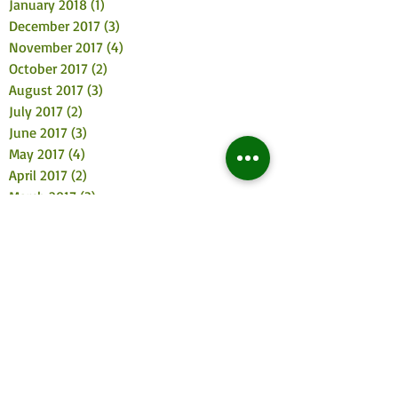
January 2018
(1)
1 post
December 2017
(3)
3 posts
November 2017
(4)
4 posts
October 2017
(2)
2 posts
August 2017
(3)
3 posts
July 2017
(2)
2 posts
June 2017
(3)
3 posts
May 2017
(4)
4 posts
April 2017
(2)
2 posts
March 2017
(3)
3 posts
February 2017
(2)
2 posts
January 2017
(5)
5 posts
December 2016
(5)
5 posts
November 2016
(6)
6 posts
October 2016
(3)
3 posts
September 2016
(4)
4 posts
August 2016
(4)
4 posts
July 2016
(11)
11 posts
June 2016
(2)
2 posts