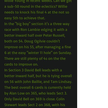
Willie Young in recent weeks. Can we get 
a sub-50 round in the eclectics? Willie 
needs to knock his final 4 at the not so 
easy 5th to achieve that.
In the "big boy" section it's a three way 
race with Ron Lambie edging it with a 
better inward half over Peter Russell, 
both on 54. Doug Ogilvie couldn't 
improve on his 55, after managing a fine 
6 at the easy "winter 11 hole" on Sunday. 
There are still plenty of 4s on the the 
cards to improve on.
In Section 3 David Bell leads with a 
better inward half, but he is tying overall 
on 56 with John Baillie, and Tam Lindsay.
The best overall 6 cards is currently held 
by Alan Low on 365, who leads Sect 3. 
Only David Bell on 369 is close. Colin 
Stewart leads Sect 2 on 368, with his 