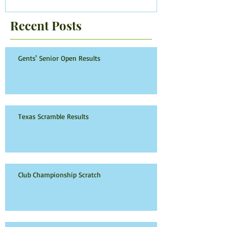
Recent Posts
Gents' Senior Open Results
Texas Scramble Results
Club Championship Scratch