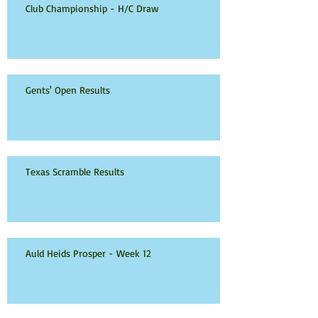
Club Championship - H/C Draw
Gents' Open Results
Texas Scramble Results
Auld Heids Prosper - Week 12