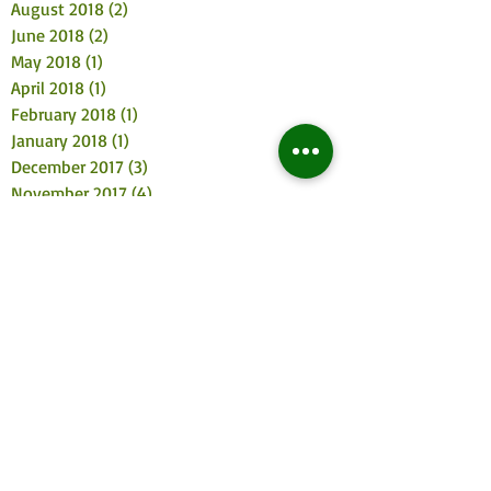
August 2018
(2)
2 posts
June 2018
(2)
2 posts
May 2018
(1)
1 post
April 2018
(1)
1 post
February 2018
(1)
1 post
January 2018
(1)
1 post
December 2017
(3)
3 posts
November 2017
(4)
4 posts
October 2017
(2)
2 posts
August 2017
(3)
3 posts
July 2017
(2)
2 posts
June 2017
(3)
3 posts
May 2017
(4)
4 posts
April 2017
(2)
2 posts
March 2017
(3)
3 posts
February 2017
(2)
2 posts
January 2017
(5)
5 posts
December 2016
(5)
5 posts
November 2016
(6)
6 posts