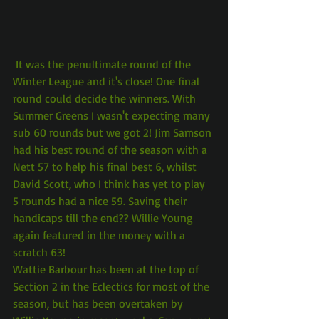
 It was the penultimate round of the 
Winter League and it's close! One final 
round could decide the winners. With 
Summer Greens I wasn't expecting many 
sub 60 rounds but we got 2! Jim Samson 
had his best round of the season with a 
Nett 57 to help his final best 6, whilst 
David Scott, who I think has yet to play 
5 rounds had a nice 59. Saving their 
handicaps till the end?? Willie Young 
again featured in the money with a 
scratch 63!
Wattie Barbour has been at the top of 
Section 2 in the Eclectics for most of the 
season, but has been overtaken by 