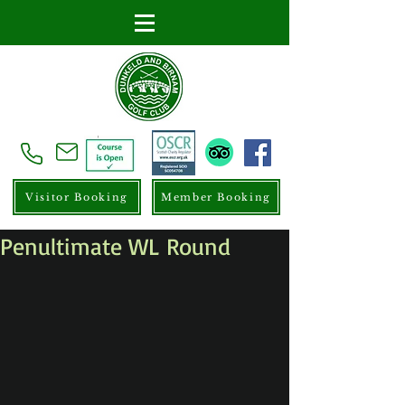
Visitor Booking
Member Booking
Penultimate WL Round