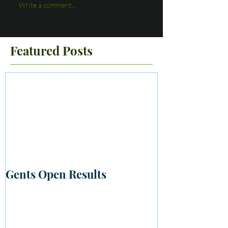
Write a comment...
Featured Posts
Gents Open Results