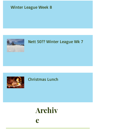
Winter League Week 8
Nett 50?? Winter League Wk 7
Christmas Lunch
Archiv
e