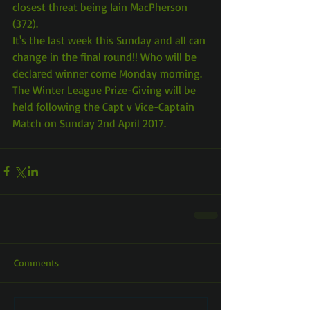
closest threat being Iain MacPherson 
(372).
It's the last week this Sunday and all can 
change in the final round!! Who will be 
declared winner come Monday morning.
The Winter League Prize-Giving will be 
held following the Capt v Vice-Captain 
Match on Sunday 2nd April 2017.
Comments