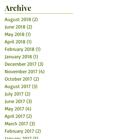
Archive
August 2018
(2)
2 posts
June 2018
(2)
2 posts
May 2018
(1)
1 post
April 2018
(1)
1 post
February 2018
(1)
1 post
January 2018
(1)
1 post
December 2017
(3)
3 posts
November 2017
(4)
4 posts
October 2017
(2)
2 posts
August 2017
(3)
3 posts
July 2017
(2)
2 posts
June 2017
(3)
3 posts
May 2017
(4)
4 posts
April 2017
(2)
2 posts
March 2017
(3)
3 posts
February 2017
(2)
2 posts
January 2017
(5)
5 posts