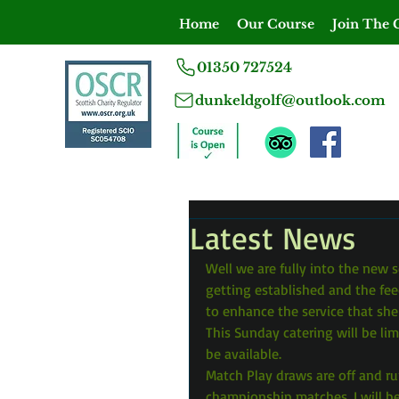
Home
Our Course
Join The 
01350 727524
dunkeldgolf@outlook.com
Latest News
Well we are fully into the new s
getting established and the fee
to enhance the service that she
This Sunday catering will be lim
be available.
Match Play draws are off and r
championship matches. I will 