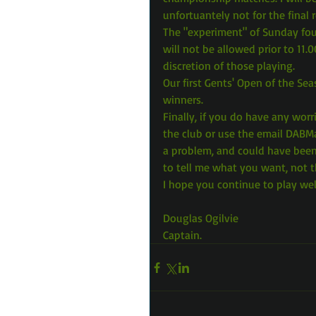
unfortuantely not for the final 
The "experiment" of Sunday four
will not be allowed prior to 11.0
discretion of those playing.
Our first Gents' Open of the S
winners.
Finally, if you do have any worr
the club or use the email DABM
a problem, and could have been 
to tell me what you want, not 
I hope you continue to play wel
Douglas Ogilvie
Captain.