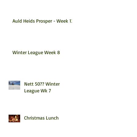
Auld Heids Prosper - Week 12
Winter League Week 8
Nett 50?? Winter
League Wk 7
Christmas Lunch