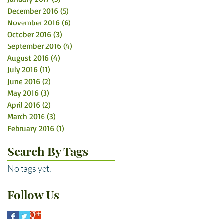
December 2016
(5)
5 posts
November 2016
(6)
6 posts
October 2016
(3)
3 posts
September 2016
(4)
4 posts
August 2016
(4)
4 posts
July 2016
(11)
11 posts
June 2016
(2)
2 posts
May 2016
(3)
3 posts
April 2016
(2)
2 posts
March 2016
(3)
3 posts
February 2016
(1)
1 post
Search By Tags
No tags yet.
Follow Us