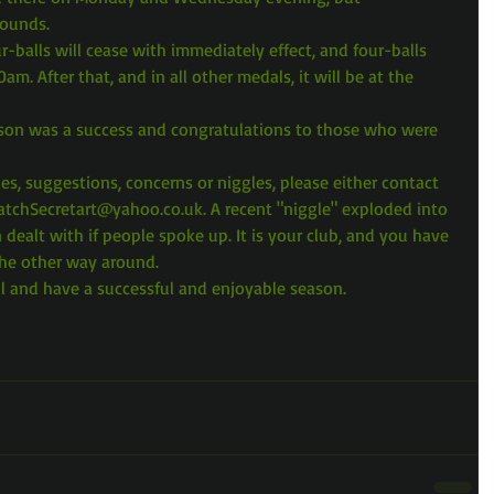
rounds.
-balls will cease with immediately effect, and four-balls 
0am. After that, and in all other medals, it will be at the 
eason was a success and congratulations to those who were 
ies, suggestions, concerns or niggles, please either contact 
atchSecretart@yahoo.co.uk. A recent "niggle" exploded into 
dealt with if people spoke up. It is your club, and you have 
the other way around.
l and have a successful and enjoyable season.