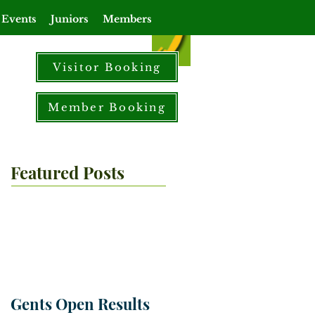
 Events
Juniors
Members
Visitor Booking
Member Booking
Featured Posts
Gents Open Results