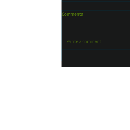
Comments
Write a comment...