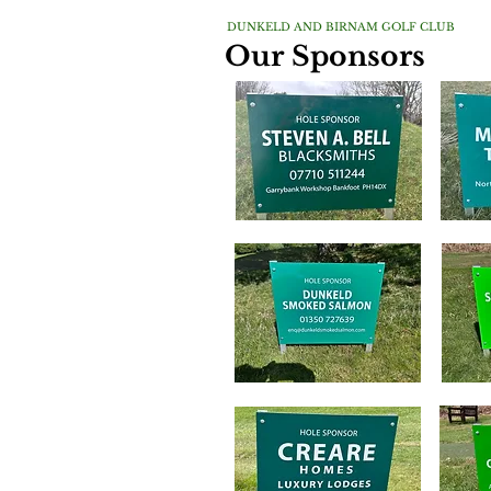
DUNKELD AND BIRNAM GOLF CLUB
Our Sponsors