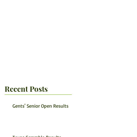
Recent Posts
Gents' Senior Open Results