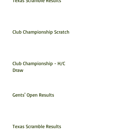
Texas Scramble Results
Club Championship Scratch
Club Championship - H/C
Draw
Gents' Open Results
Texas Scramble Results