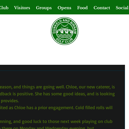
Club
Visitors
Groups
Opens
Food
Contact
Social
eason, and things are going well. Chloe, our new caterer, is 
dback is positive. She has some good ideas, and is looking 
 provides.
ited as Chloe has a prior engagement. Cold filled rolls will 
unning, and good luck to those next week playing on club 
be there on Monday and Wednesday evening, but 