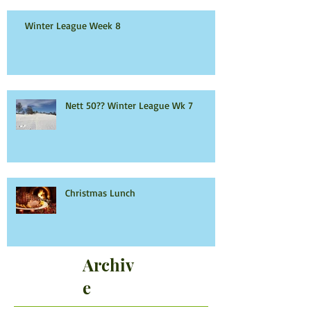
Winter League Week 8
Nett 50?? Winter League Wk 7
Christmas Lunch
Archiv
e