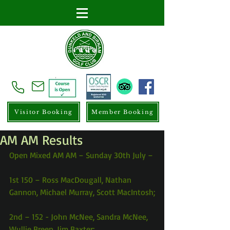
Visitor Booking
Member Booking
AM AM Results
Open Mixed AM AM – Sunday 30th July –
1st 150 – Ross MacDougall, Nathan 
Gannon, Michael Murray, Scott MacIntosh;
2nd – 152 - John McNee, Sandra McNee, 
Wullie Breen, Jim Baxter;