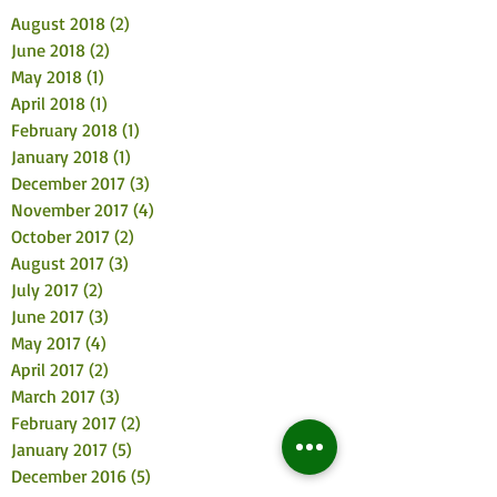
August 2018
(2)
2 posts
June 2018
(2)
2 posts
May 2018
(1)
1 post
April 2018
(1)
1 post
February 2018
(1)
1 post
January 2018
(1)
1 post
December 2017
(3)
3 posts
November 2017
(4)
4 posts
October 2017
(2)
2 posts
August 2017
(3)
3 posts
July 2017
(2)
2 posts
June 2017
(3)
3 posts
May 2017
(4)
4 posts
April 2017
(2)
2 posts
March 2017
(3)
3 posts
February 2017
(2)
2 posts
January 2017
(5)
5 posts
December 2016
(5)
5 posts