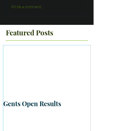
Write a comment...
Featured Posts
Gents Open Results