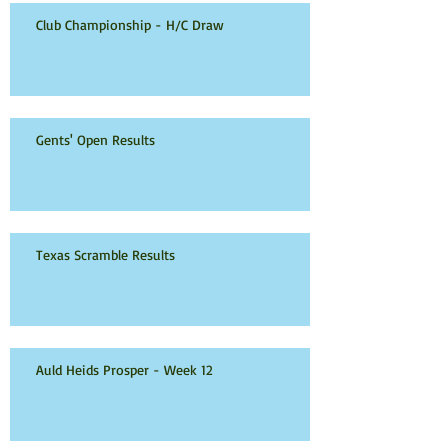
Club Championship - H/C Draw
Gents' Open Results
Texas Scramble Results
Auld Heids Prosper - Week 12