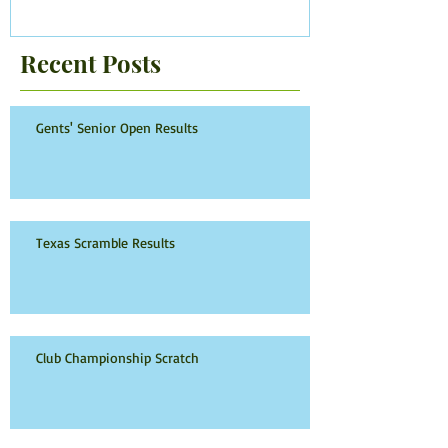
Recent Posts
Gents' Senior Open Results
Texas Scramble Results
Club Championship Scratch