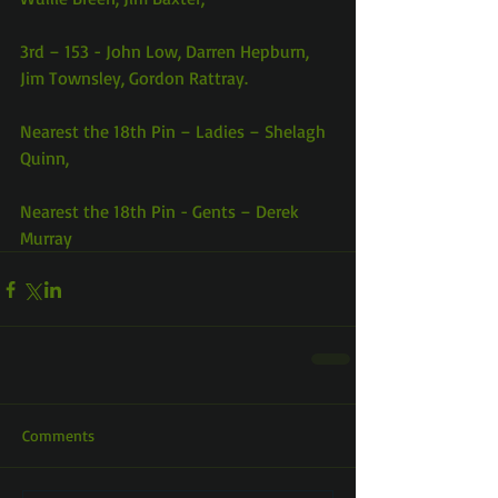
3rd – 153 - John Low, Darren Hepburn, 
Jim Townsley, Gordon Rattray.
Nearest the 18th Pin – Ladies – Shelagh 
Quinn,
Nearest the 18th Pin - Gents – Derek 
Murray
Comments