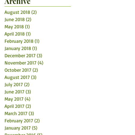
Archive
August 2018
(2)
2 posts
June 2018
(2)
2 posts
May 2018
(1)
1 post
April 2018
(1)
1 post
February 2018
(1)
1 post
January 2018
(1)
1 post
December 2017
(3)
3 posts
November 2017
(4)
4 posts
October 2017
(2)
2 posts
August 2017
(3)
3 posts
July 2017
(2)
2 posts
June 2017
(3)
3 posts
May 2017
(4)
4 posts
April 2017
(2)
2 posts
March 2017
(3)
3 posts
February 2017
(2)
2 posts
January 2017
(5)
5 posts