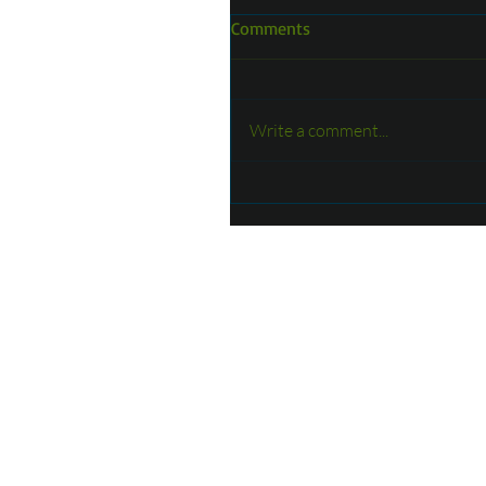
Comments
Write a comment...