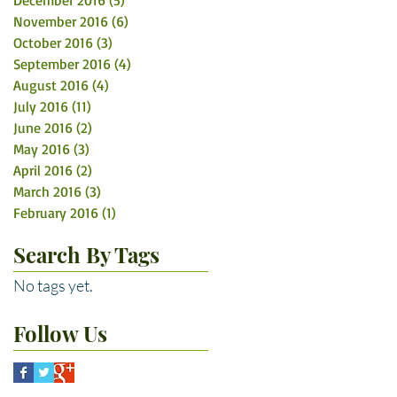
December 2016
(5)
5 posts
November 2016
(6)
6 posts
October 2016
(3)
3 posts
September 2016
(4)
4 posts
August 2016
(4)
4 posts
July 2016
(11)
11 posts
June 2016
(2)
2 posts
May 2016
(3)
3 posts
April 2016
(2)
2 posts
March 2016
(3)
3 posts
February 2016
(1)
1 post
Search By Tags
No tags yet.
Follow Us