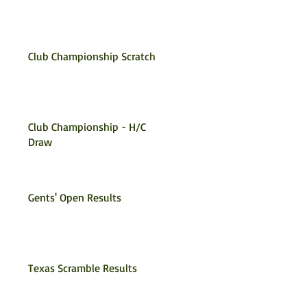
Club Championship Scratch
Club Championship - H/C
Draw
Gents' Open Results
Texas Scramble Results