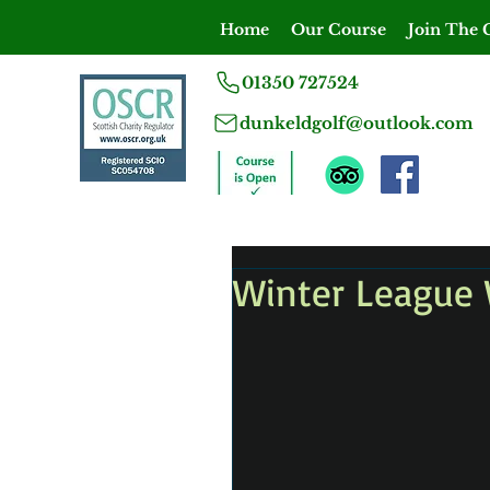
Home
Our Course
Join The 
01350 727524
dunkeldgolf@outlook.com
Winter League 