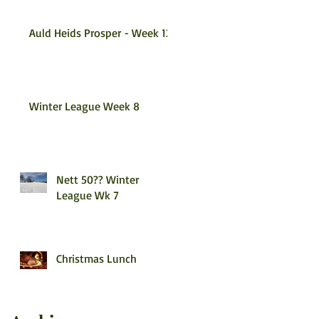
Auld Heids Prosper - Week 12
Winter League Week 8
Nett 50?? Winter
League Wk 7
Christmas Lunch