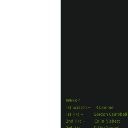
WEEK 4 
1st Scratch –    R Lambie            
1st H/c –         Gordon Campbell  
2nd H/c –        Colin Nisbett       
3rd H/c -         D MacDougall      