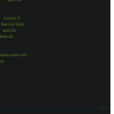
    Scratch 71
    Nett 64 (bih)
     Nett 64
   Nett 64
Stroke under 64)
nly