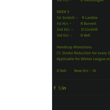
WEEK 5 
1st Scratch –    R Lambie            
1st H/c –         R Burnett           
2nd H/c –        D Cockbill          
3rd H/c -         D Bell                 
Handicap Alterations
(½ Stroke Reduction for every 
Applicable for Winter League o
D Bell        New H/c - 16