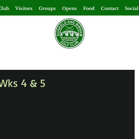
Club
Visitors
Groups
Opens
Food
Contact
Social
Wks 4 & 5