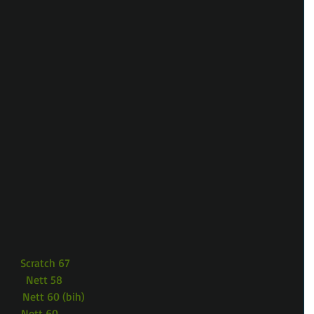
        Scratch 67
        Nett 58
        Nett 60 (bih)
        Nett 60