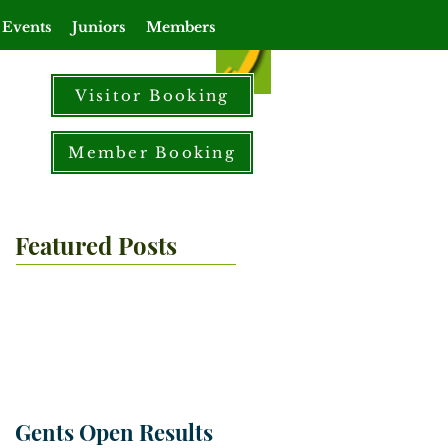
 Events
Juniors
Members
Visitor Booking
Member Booking
Featured Posts
Gents Open Results