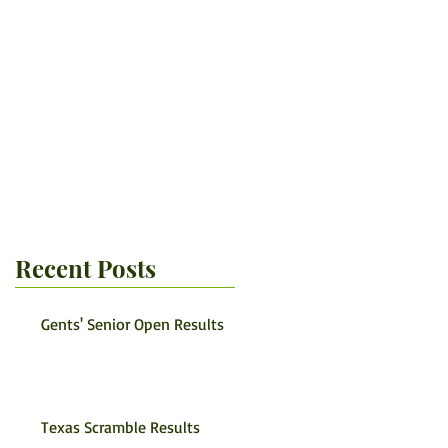
Recent Posts
Gents' Senior Open Results
Texas Scramble Results